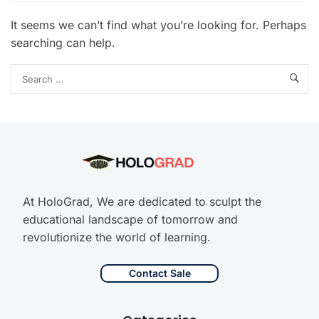
It seems we can’t find what you’re looking for. Perhaps
searching can help.
At HoloGrad, We are dedicated to sculpt the
educational landscape of tomorrow and
revolutionize the world of learning.
Contact Sale