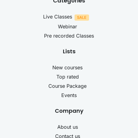
Categories
Live Classes
Webinar
Pre recorded Classes
Lists
New courses
Top rated
Course Package
Events
Company
About us
Contact us