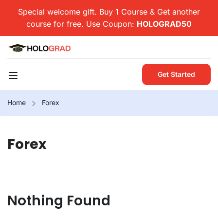
Special welcome gift. Buy 1 Course & Get another
course for free. Use Coupon:
HOLOGRAD50
Get Started
Home
Forex
Forex
Nothing Found