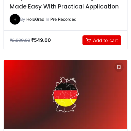
Made Easy With Practical Application
H
By
HoloGrad
In
Pre Recorded
₹
549.00
Add to cart
₹
2,999.00