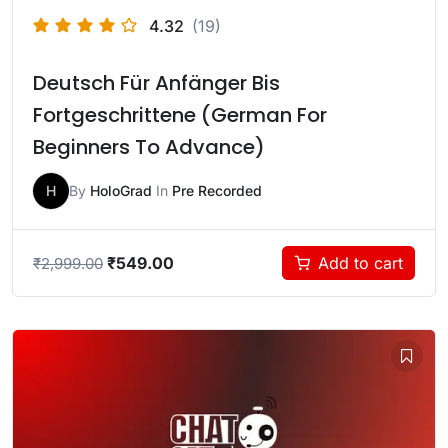
4.32
(19)
Deutsch Für Anfänger Bis
Fortgeschrittene (German For
Beginners To Advance)
H
By
HoloGrad
In
Pre Recorded
₹
549.00
Add to cart
₹
2,999.00