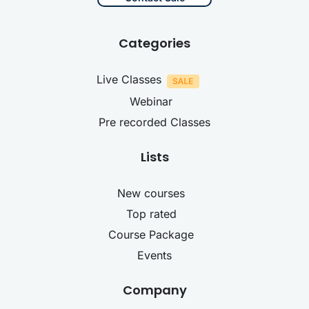
Categories
Live Classes
Webinar
Pre recorded Classes
Lists
New courses
Top rated
Course Package
Events
Company