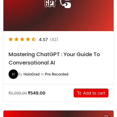
4.57
(42)
Mastering ChatGPT : Your Guide To
Conversational AI
H
By
HoloGrad
In
Pre Recorded
₹
549.00
Add to cart
₹
2,999.00