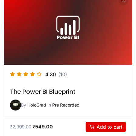
4.30
(10)
The Power BI Blueprint
By
HoloGrad
In
Pre Recorded
₹
549.00
Add to cart
₹
2,999.00