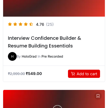
4.76
(25)
Interview Confidence Builder &
Resume Building Essentials
H
By
HoloGrad
In
Pre Recorded
₹
549.00
Add to cart
₹
2,999.00