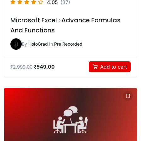
4.05
(37)
Microsoft Excel : Advance Formulas
And Functions
H
By
HoloGrad
In
Pre Recorded
₹
549.00
Add to cart
₹
2,999.00