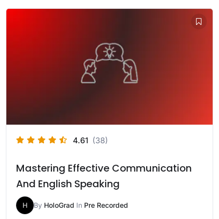
4.61
(38)
Mastering Effective Communication
And English Speaking
H
By
HoloGrad
In
Pre Recorded