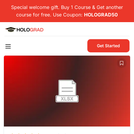
Special welcome gift. Buy 1 Course & Get another
course for free. Use Coupon:
HOLOGRAD50
Get Started