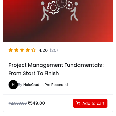
4.20
(20)
Project Management Fundamentals :
From Start To Finish
H
By
HoloGrad
In
Pre Recorded
₹
549.00
Add to cart
₹
2,999.00