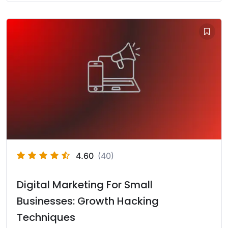
4.60
(40)
Digital Marketing For Small
Businesses: Growth Hacking
Techniques