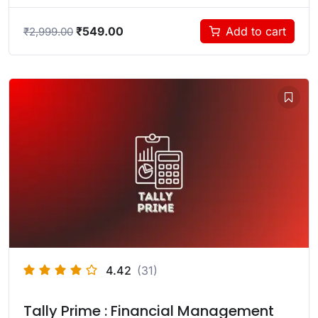
₹
549.00
Add to cart
₹
2,999.00
4.42
(31)
Tally Prime : Financial Management