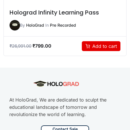
Holograd Infinity Learning Pass
By
HoloGrad
In
Pre Recorded
₹
799.00
Add to cart
₹
26,991.00
At HoloGrad, We are dedicated to sculpt the
educational landscape of tomorrow and
revolutionize the world of learning.
Contact Sale