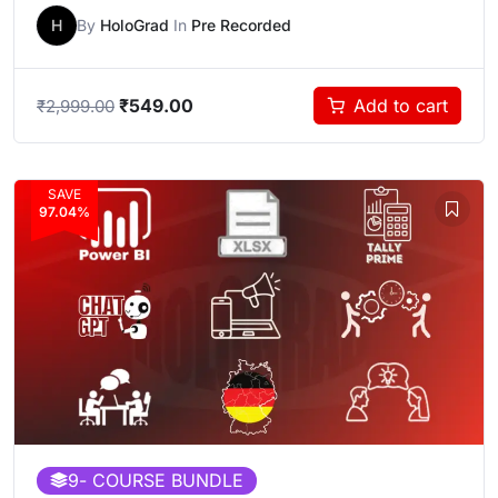
H
By
HoloGrad
In
Pre Recorded
₹
549.00
Add to cart
₹
2,999.00
SAVE
97.04%
9
- COURSE BUNDLE