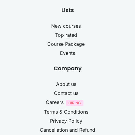
Lists
New courses
Top rated
Course Package
Events
Company
About us
Contact us
Careers
Terms & Conditions
Privacy Policy
Cancellation and Refund