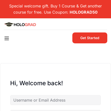
Special welcome gift. Buy 1 Course & Get another
course for free. Use Coupon:
HOLOGRAD50
Get Started
Hi, Welcome back!