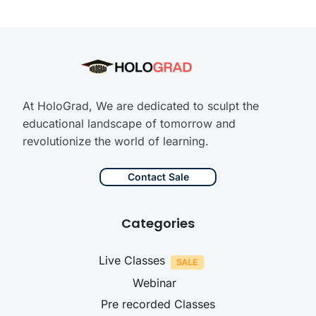
At HoloGrad, We are dedicated to sculpt the
educational landscape of tomorrow and
revolutionize the world of learning.
Contact Sale
Categories
Live Classes
Webinar
Pre recorded Classes