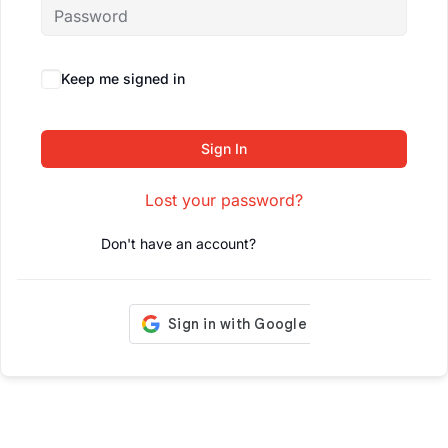
Keep me signed in
Forgot Password?
Sign In
Lost your password?
Don't have an account?
Register Now