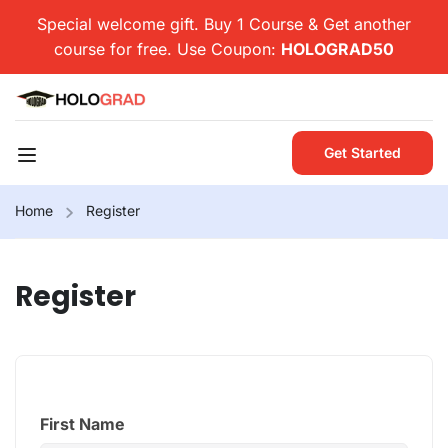
Special welcome gift. Buy 1 Course & Get another
course for free. Use Coupon:
HOLOGRAD50
Get Started
Home
Register
Register
First Name