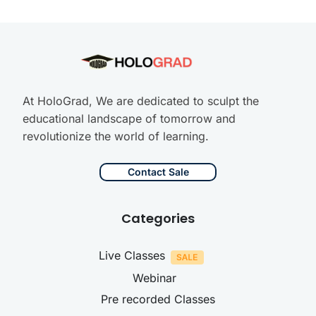
At HoloGrad, We are dedicated to sculpt the
educational landscape of tomorrow and
revolutionize the world of learning.
Contact Sale
Categories
Live Classes
Webinar
Pre recorded Classes