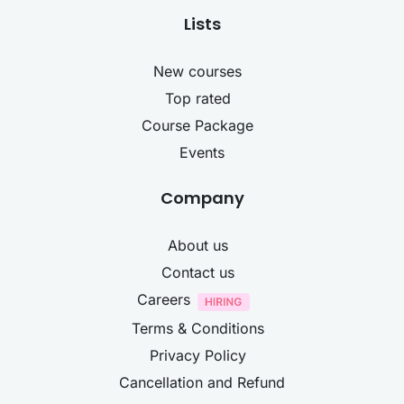
Lists
New courses
Top rated
Course Package
Events
Company
About us
Contact us
Careers
Terms & Conditions
Privacy Policy
Cancellation and Refund