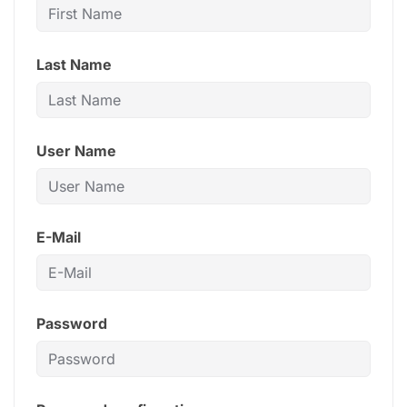
Last Name
User Name
E-Mail
Password