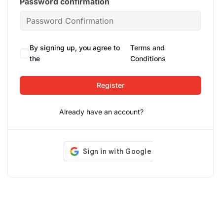
Password confirmation
By signing up, you agree to
Terms and
the
Conditions
Register
Already have an account?
Login