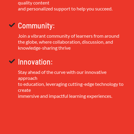
quality content
and personalized support to help you succeed.
Community:
Join a vibrant community of learners from around
the globe, where collaboration, discussion, and
knowledge-sharing thrive
Innovation:
Stay ahead of the curve with our innovative
approach
to education, leveraging cutting-edge technology to
create
immersive and impactful learning experiences.