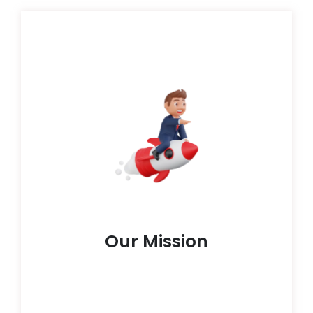
boundless capabilities inherent in each learner.
practical skills , our endeavor is to unleash the
modules, live lectures, virtual seminars and
Through an eclectic fusion of prerecorded
individuals on their educational journey.
immersive learning experiences that empower
instruction; we're dedicated to sculpting
mission at HoloGrad transcends mere
As an educational technology enterprise, our
Our Mission
Our Mission