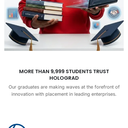
MORE THAN 9,999 STUDENTS TRUST
HOLOGRAD
Our graduates are making waves at the forefront of
innovation with placement in leading enterprises.