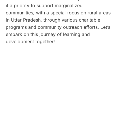
it a priority to support marginalized
communities, with a special focus on rural areas
in Uttar Pradesh, through various charitable
programs and community outreach efforts. Let’s
embark on this journey of learning and
development together!