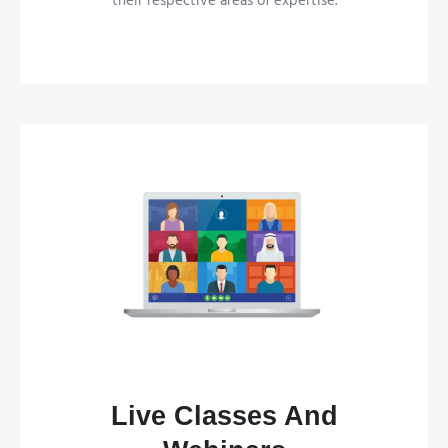
their respective areas of expertise.
Live Classes And