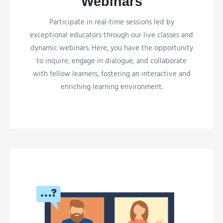
Webinars
Participate in real-time sessions led by
exceptional educators through our live classes and
dynamic webinars. Here, you have the opportunity
to inquire, engage in dialogue, and collaborate
with fellow learners, fostering an interactive and
enriching learning environment.