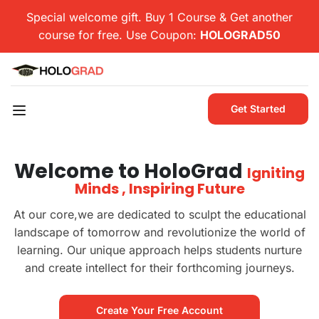
Special welcome gift. Buy 1 Course & Get another
course for free. Use Coupon:
HOLOGRAD50
Get Started
Welcome to HoloGrad
Igniting
Minds , Inspiring Future
At our core,we are dedicated to sculpt the educational
landscape of tomorrow and revolutionize the world of
learning. Our unique approach helps students nurture
and create intellect for their forthcoming journeys.
Create Your Free Account