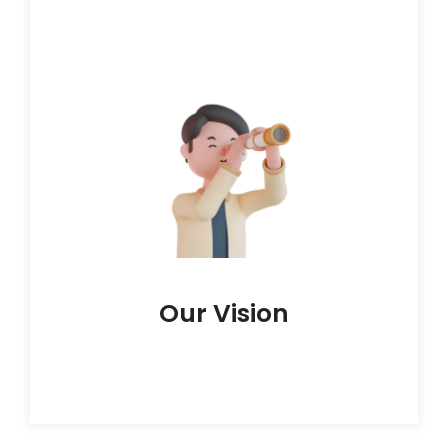
metamorphose individuals and societies alike.
conviction that education wields the potential to
adversities.HoloGrad is anchored in the
flourish, regardless of their origins or
sculpt a global sphere where each learner can
all by removing blocks in the way. We aspire to
At HoloGrad, we aim to make learning open to
Our Vision
Our Vision