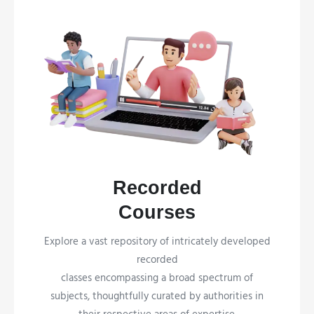
Recorded
Courses
Explore a vast repository of intricately developed
recorded
classes encompassing a broad spectrum of
subjects, thoughtfully curated by authorities in