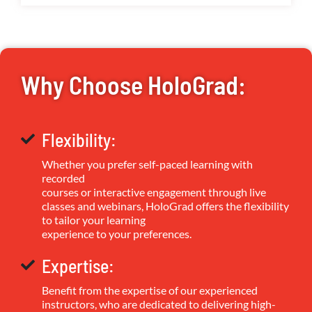
Why Choose HoloGrad:
Flexibility:
Whether you prefer self-paced learning with
recorded
courses or interactive engagement through live
classes and webinars, HoloGrad offers the flexibility
to tailor your learning
experience to your preferences.
Expertise:
Benefit from the expertise of our experienced
instructors, who are dedicated to delivering high-