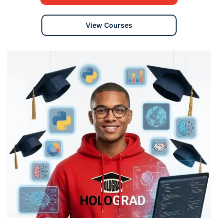
View Courses