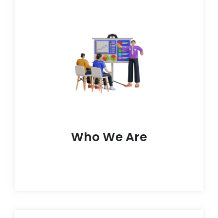
outcomes.
makers who aim to use tech to elevate learning
up of forward-thinking teachers, techies, and
and tailored learning paths. Our crew is made
fueled by a drive to give students easy, fun,
HoloGrad leads the charge in the EdTech wave,
Who We Are
Who We Are