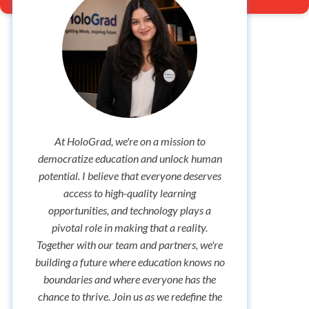
At HoloGrad, we're on a mission to
As the 
democratize education and unlock human
missio
potential. I believe that everyone deserves
and
access to high-quality learning
commun
opportunities, and technology plays a
update
pivotal role in making that a reality.
to fo
Together with our team and partners, we're
celebr
building a future where education knows no
make su
boundaries and where everyone has the
with v
chance to thrive. Join us as we redefine the
So, st