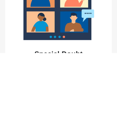
Special Doubt
Resolution Sessions
Benefit from tailored assistance and mentorship in
our exclusive doubt resolution sessions, where
proficient instructors are committed to addressing
your concerns and elucidating key concepts,
providing personalized support to enhance your
understanding.