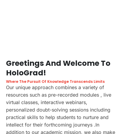
Greetings And Welcome To
HoloGrad!
Where The Pursuit Of Knowledge Transcends Limits
Our unique approach combines a variety of
resources such as pre-recorded modules , live
virtual classes, interactive webinars,
personalized doubt-solving sessions including
practical skills to help students to nurture and
intellect for their forthcoming journeys .In
addition to our academic mission, we also make