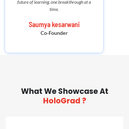
future of learning, one breakthrough at a
embark 
time.
Saumya kesarwani
Co-Founder
What We Showcase At
HoloGrad ?