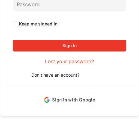
Keep me signed in
Forgot Password?
Sign In
Lost your password?
Don't have an account?
Register Now