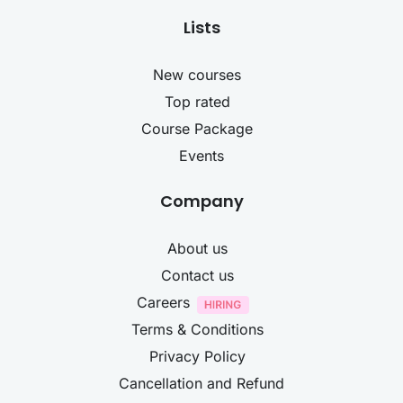
Lists
New courses
Top rated
Course Package
Events
Company
About us
Contact us
Careers
Terms & Conditions
Privacy Policy
Cancellation and Refund