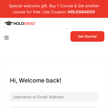
Special welcome gift. Buy 1 Course & Get another
course for free. Use Coupon:
HOLOGRAD50
Get Started
Hi, Welcome back!