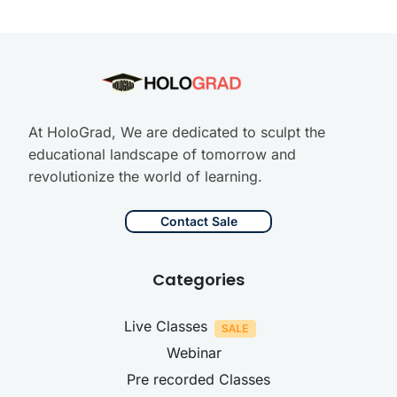
At HoloGrad, We are dedicated to sculpt the
educational landscape of tomorrow and
revolutionize the world of learning.
Contact Sale
Categories
Live Classes
Webinar
Pre recorded Classes