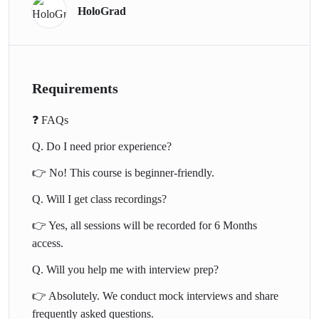
HoloGrad
✅ Secure jobs as Data Analysts, Business Analysts, and BI
Developers
✅ Land internships in tech & consulting firms
✅ Build impressive dashboards for portfolios & interviews
Requirements
✅ Gain confidence in interviews with our mock prep
❓ FAQs
📚 Course Curriculum
Q. Do I need prior experience?
Duration: 3–4 weeks (12–15 hrs) |
👉 No! This course is beginner-friendly.
Format: Live Online Classes + Assignments
Q. Will I get class recordings?
* Module 1: Introduction to Power BI & Business Intelligence
👉 Yes, all sessions will be recorded for 6 Months
* Module 2: Data Connections & Cleaning with Power Query
access.
* Module 3: Data Modeling & DAX Formulas
Q. Will you help me with interview prep?
* Module 4: Visualization, KPIs, and Storytelling
* Module 5: Power BI Service & Sharing Dashboards
👉 Absolutely. We conduct mock interviews and share
* Module 6: Capstone Project – Build a Business Dashboard
frequently asked questions.