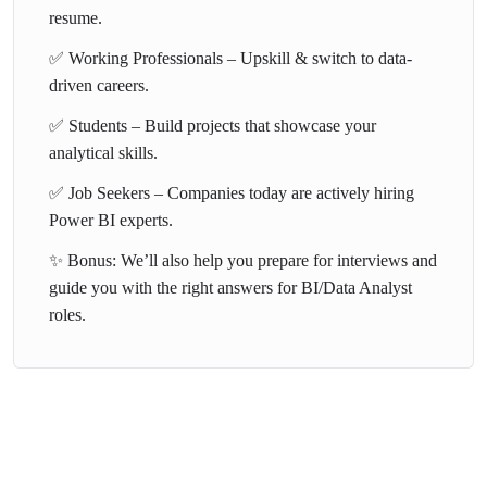
resume.
✅ Working Professionals – Upskill & switch to data-
driven careers.
✅ Students – Build projects that showcase your
analytical skills.
✅ Job Seekers – Companies today are actively hiring
Power BI experts.
✨ Bonus: We’ll also help you prepare for interviews and
guide you with the right answers for BI/Data Analyst
roles.