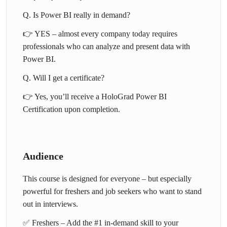
📊 Ready to build dashboards,
Q. Is Power BI really in demand?
impress recruiters, and start your
👉 YES – almost every company today requires
professionals who can analyze and present data with
data career?
Power BI.
👉 Enroll Today for just ₹5,999
Q. Will I get a certificate?
(Limited Offer)
👉 Yes, you’ll receive a HoloGrad Power BI
Certification upon completion.
Audience
This course is designed for everyone – but especially
powerful for freshers and job seekers who want to stand
out in interviews.
✅ Freshers – Add the #1 in-demand skill to your