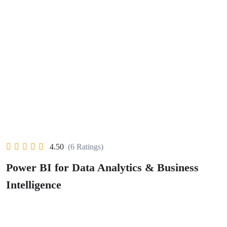
4.50
(6 Ratings)
Power BI for Data Analytics & Business
Intelligence
Wishlist
Share