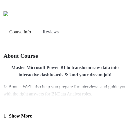
Course Info
Reviews
About Course
Master Microsoft Power BI to transform raw data into
interactive dashboards & land your dream job!
✨ Bonus: We’ll also help you prepare for interviews and guide you
with the right answers for BI/Data Analyst roles.
🔑 Why Choose HoloGrad?
Show More
At HoloGrad, we don’t just teach – we prepare you for Real-World
success.