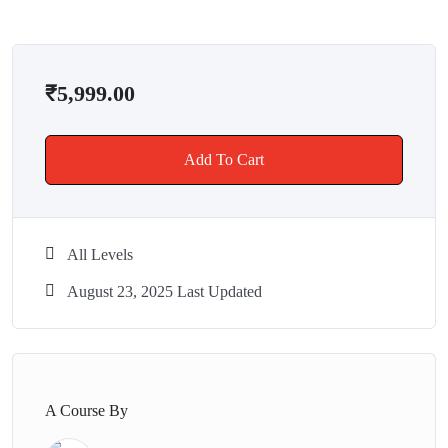
✔ ISO & IAF Certified Organization
✔ Real-world business projects & datasets
✔ Learn from industry experts with 6.5+ years of experience
₹
5,999.00
✔ Affordable pricing + course recordings included
✔ Dedicated interview preparation support
Add To Cart
💼 What You’ll Get
🎥 Live & Recorded Sessions
📂 Practice Datasets & Templates
All Levels
🙋 Mentor Support & Q\&A
👥 Peer Learning Community
August 23, 2025 Last Updated
🎓 HoloGrad Power BI Certification
📋Access to Top 50 Dashboard
🔄Job Referrals
🌍 Student Outcomes
A Course By
After completing this course, students have gone on to: